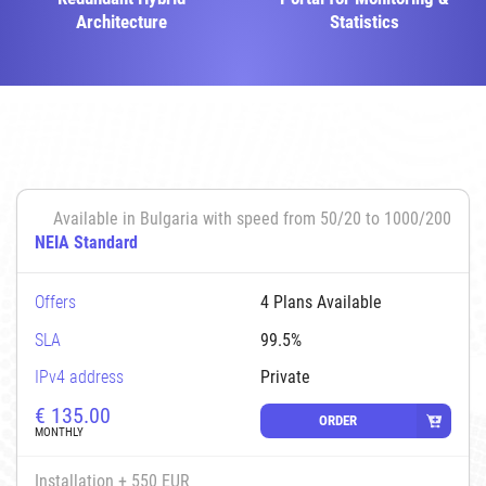
Architecture
Statistics
Available in Bulgaria with speed from 50/20 to 1000/200
NEIA Standard
Offers
4 Plans Available
SLA
99.5%
IPv4 address
Private
€
135.00
ORDER
MONTHLY
Installation + 550 EUR