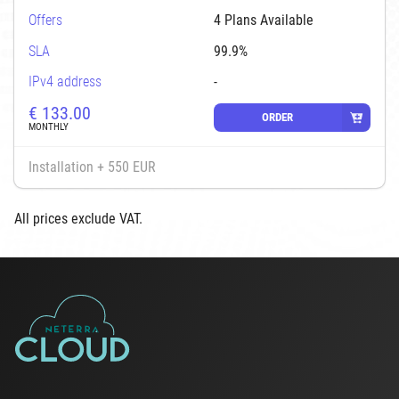
Offers
4 Plans Available
SLA
99.9%
IPv4 address
-
€
133.00
ORDER
MONTHLY
Installation + 550 EUR
All prices exclude VAT.