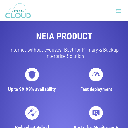
NEIA PRODUCT
Internet without excuses. Best for Primary & Backup
Enterprise Solution
Up to 99.99% availability
Fast deployment
Redundant Hybrid
Portal for Monitoring &