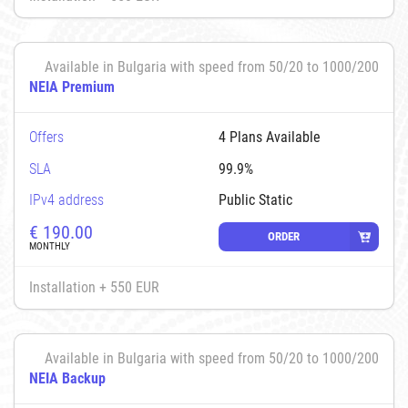
Available in Bulgaria with speed from 50/20 to 1000/200
NEIA Premium
Offers
4 Plans Available
SLA
99.9%
IPv4 address
Public Static
€
190.00
ORDER
MONTHLY
Installation + 550 EUR
Available in Bulgaria with speed from 50/20 to 1000/200
NEIA Backup