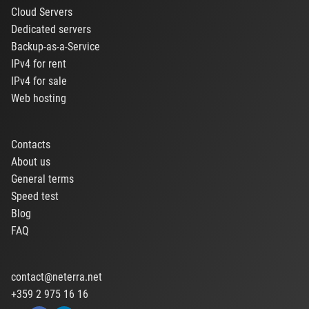
Cloud Servers
Dedicated servers
Backup-as-a-Service
IPv4 for rent
IPv4 for sale
Web hosting
Contacts
About us
General terms
Speed test
Blog
FAQ
contact@neterra.net
+359 2 975 16 16