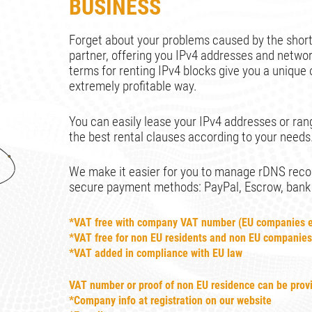
BUSINESS
Forget about your problems caused by the short
partner, offering you IPv4 addresses and netw
terms for renting IPv4 blocks give you a unique 
extremely profitable way.
You can easily lease your IPv4 addresses or rang
the best rental clauses according to your needs
We make it easier for you to manage rDNS record
secure payment methods: PayPal, Escrow, bank tr
*VAT free with company VAT number (EU companies e
*VAT free for non EU residents and non EU companie
*VAT added in compliance with EU law
VAT number or proof of non EU residence can be prov
*Company info at registration on our website