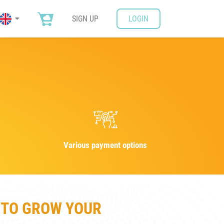
SIGN UP
LOGIN
Various payment options
 TO GROW YOUR