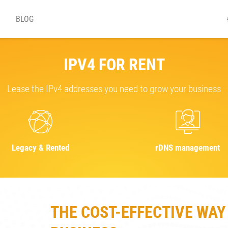
BLOG
IPV4 FOR RENT
Lease the IPv4 addresses you need to grow your business
Legacy & Rented
rDNS management
THE COST-EFFECTIVE WAY