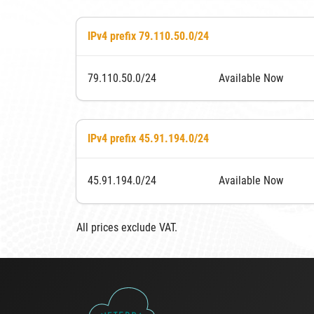
IPv4 prefix 79.110.50.0/24
79.110.50.0/24
Available Now
IPv4 prefix 45.91.194.0/24
45.91.194.0/24
Available Now
All prices exclude VAT.