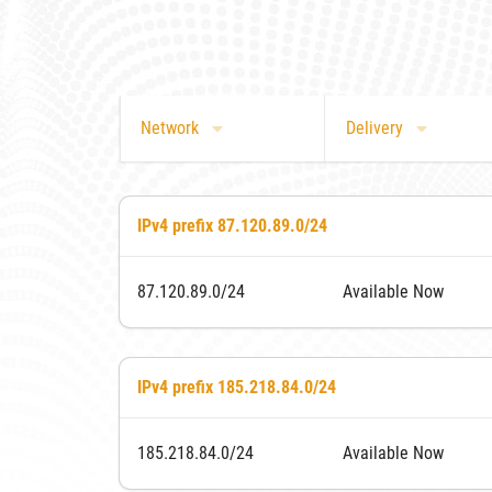
Network
Delivery
IPv4 prefix 87.120.89.0/24
87.120.89.0/24
Available Now
IPv4 prefix 185.218.84.0/24
185.218.84.0/24
Available Now