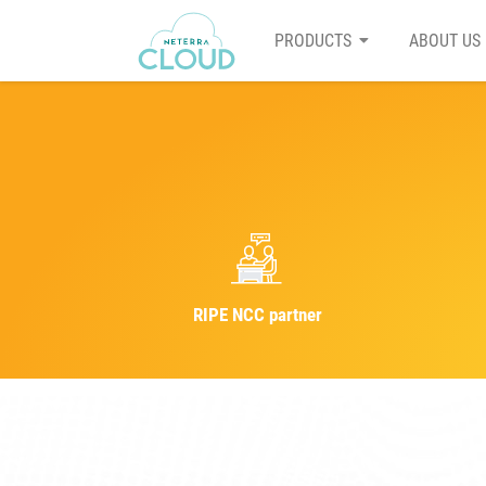
PRODUCTS
ABOUT US
RIPE NCC partner