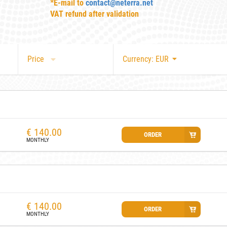
*E-mail to
contact@neterra.net
VAT refund after validation
Price
Currency: EUR
€
140.00
ORDER
MONTHLY
€
140.00
ORDER
MONTHLY