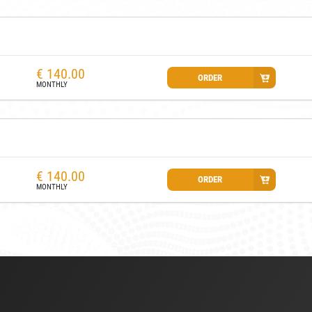
€
140.00
ORDER
MONTHLY
€
140.00
ORDER
MONTHLY