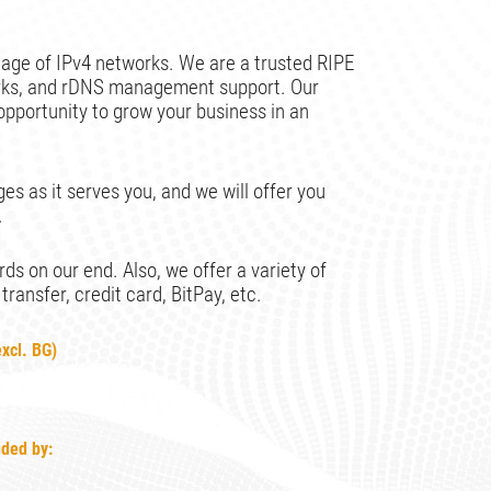
age of IPv4 networks. We are a trusted RIPE
orks, and rDNS management support. Our
opportunity to grow your business in an
es as it serves you, and we will offer you
.
s on our end. Also, we offer a variety of
ansfer, credit card, BitPay, etc.
xcl. BG)
s
ided by: