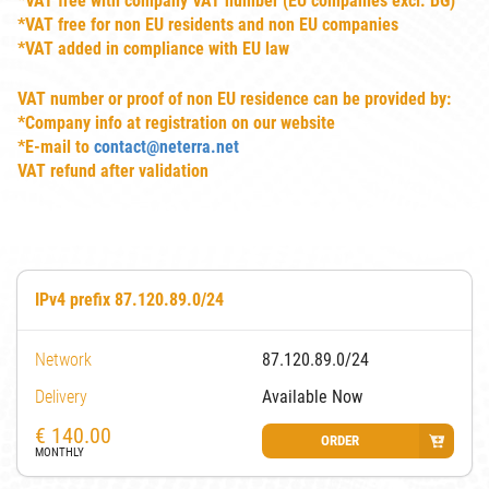
*VAT free with company VAT number (EU companies excl. BG)
*VAT free for non EU residents and non EU companies
*VAT added in compliance with EU law
VAT number or proof of non EU residence can be provided by:
*Company info at registration on our website
*E-mail to
contact@neterra.net
VAT refund after validation
IPv4 prefix 87.120.89.0/24
Network
87.120.89.0/24
Delivery
Available Now
€
140.00
ORDER
MONTHLY