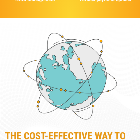
THE COST-EFFECTIVE WAY TO