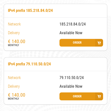
IPv4 prefix 185.218.84.0/24
Network
185.218.84.0/24
Delivery
Available Now
€
140.00
ORDER
MONTHLY
IPv4 prefix 79.110.50.0/24
Network
79.110.50.0/24
Delivery
Available Now
€
140.00
ORDER
MONTHLY