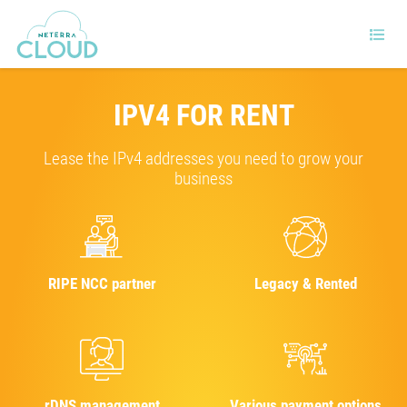
IPV4 FOR RENT
Lease the IPv4 addresses you need to grow your
business
RIPE NCC partner
Legacy & Rented
rDNS management
Various payment options