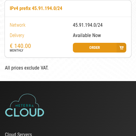
IPv4 prefix 45.91.194.0/24
Network
45.91.194.0/24
Delivery
Available Now
€
140.00
ORDER
MONTHLY
All prices exclude VAT.
Cloud Servers