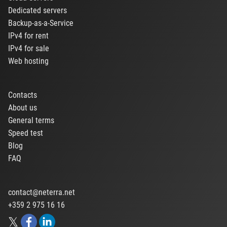
Dedicated servers
Backup-as-a-Service
IPv4 for rent
IPv4 for sale
Web hosting
Contacts
About us
General terms
Speed test
Blog
FAQ
contact@neterra.net
+359 2 975 16 16
𝕏