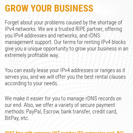
GROW YOUR BUSINESS
Forget about your problems caused by the shortage of
IPv4 networks. We are a trusted RIPE partner, offering
you IPv4 addresses and networks, and rDNS
management support. Our terms for renting IPv4 blocks
give you a unique opportunity to grow your business in an
extremely profitable way.
You can easily lease your IPv4 addresses or ranges as it
serves you, and we will offer you the best rental clauses
according to your needs.
We make it easier for you to manage rDNS records on
our end. Also, we offer a variety of secure payment
methods: PayPal, Escrow, bank transfer, credit card,
BitPay, etc.