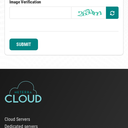
Image Verification
SUBMIT
Cloud Servers
Dedicated servers