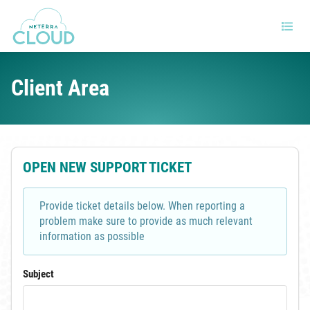
Client Area
OPEN NEW SUPPORT TICKET
Provide ticket details below. When reporting a
problem make sure to provide as much relevant
information as possible
Subject