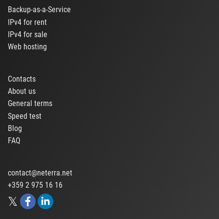
Backup-as-a-Service
IPv4 for rent
IPv4 for sale
Web hosting
Contacts
About us
General terms
Speed test
Blog
FAQ
contact@neterra.net
+359 2 975 16 16
𝕏