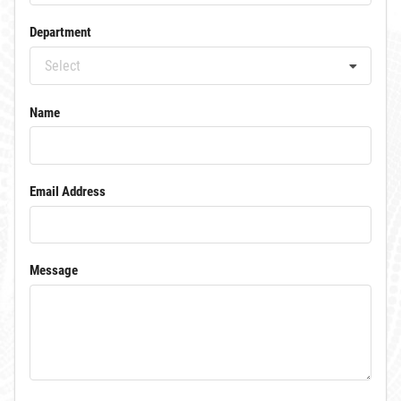
Department
Select
Name
Email Address
Message